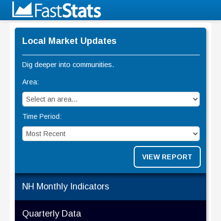
Local Market Updates
Dig deeper into communities.
Area:
Time Period:
VIEW REPORT
NH Monthly Indicators
Quarterly Data