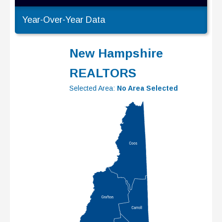
Year-Over-Year Data
New Hampshire
REALTORS
Selected Area:
No Area Selected